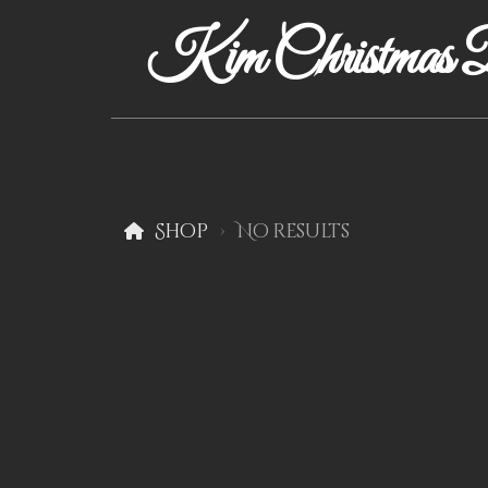
Kim Christmas D
Shop
No results