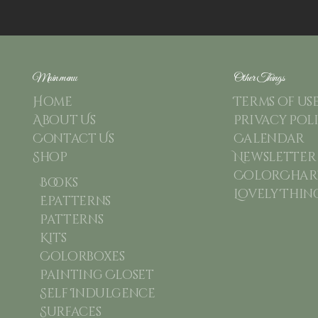
Main menu
Other Things
Home
Terms of us
About Us
Privacy Pol
Contact Us
Calendar
Shop
Newsletter
ColorChart
Books
Lovely Thin
Epatterns
Patterns
Kits
Colorboxes
Painting Closet
Self Indulgence
Surfaces