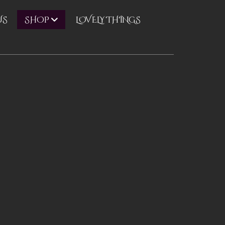
US
LOVELY THINGS
SHOP