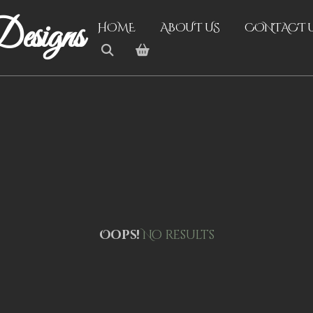
esigns
HOME
ABOUT US
CONTACT 
Oops!
No results