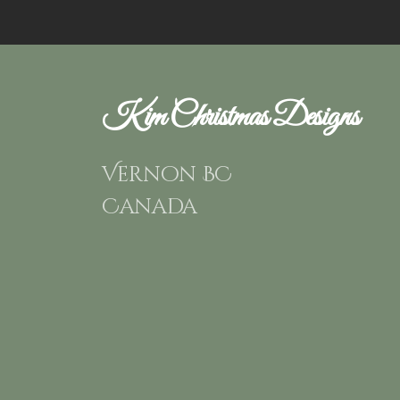
Kim Christmas Designs
Vernon BC
Canada