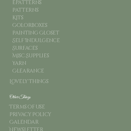
Epatterns
Patterns
Kits
Colorboxes
Painting Closet
Self Indulgence
Surfaces
Misc Supplies
Yarn
Clearance
Lovely Things
Other Things
Terms of use
Privacy Policy
Calendar
Newsletter