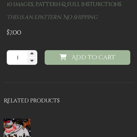
10 images, pattern & full insturctions
This is an Epattern. No shipping
$
7.00
Add to cart
Related products