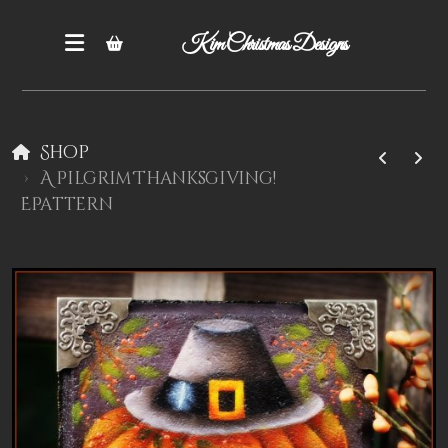
Kim Christmas Designs
Shop
A Pilgrim Thanksgiving!
EPattern
Books
Epatterns