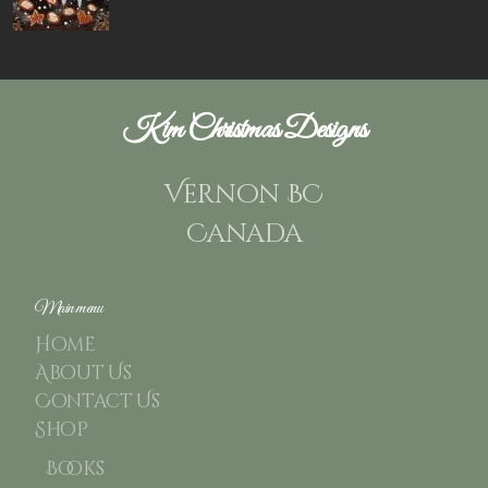
Kim Christmas Designs
Vernon BC
Canada
Main menu
Home
About Us
Contact Us
Shop
Books