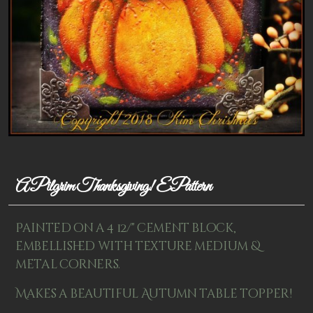
Patterns
Kits
Colorboxes
Painting Closet
Self Indulgence
Surfaces
A Pilgrim Thanksgiving! EPattern
Misc Supplies
Yarn
Painted on a 4 12/" cement block,
embellished with texture medium &
Clearance
metal corners.
Makes a beautiful Autumn table topper!