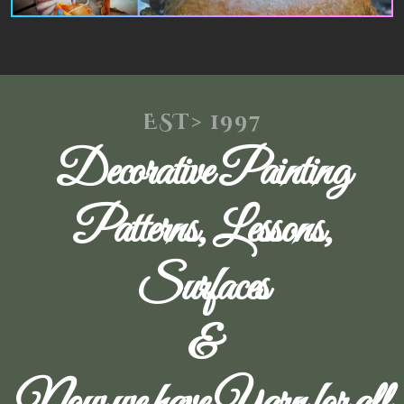
EST> 1997
Decorative Painting
Patterns, Lessons,
Surfaces
&
Now we have Yarn for all