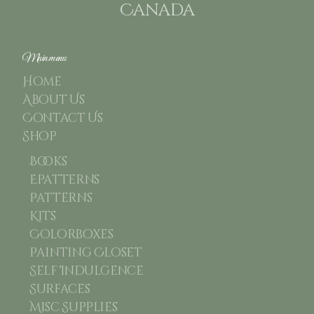
Canada
Main menu
Home
About Us
Contact Us
Shop
Books
Epatterns
Patterns
Kits
Colorboxes
Painting Closet
Self Indulgence
Surfaces
Misc Supplies