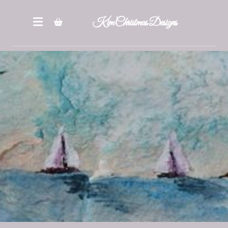
Kim Christmas Designs
Books
Epatterns