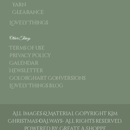
Yarn
Clearance
Lovely Things
Other Things
Terms of use
Privacy Policy
Calendar
Newsletter
ColorChart Conversions
Lovely Things Blog
All images & Material Copyright Kim
Christmas ©Always- All rights reserved.
Powered by:
Create A Shoppe