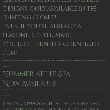
exclusive, seasonally inspired
designs, only available in the
painting closet!
even If you're already a
seasoned enthusiast,
You just turned a corner...to
fun!
~~~~~~~~~~~~~~~~~~~~~~~~~~~~~~~~~~~~~~~~~~~~~~~~~~~~~~~
~~~~~
"Summer at the Sea!"
Now Available!
```````````````````````````````````````````````````````````````
`````
Make your purchase in the Navigation above,
then make your way back here to Log-in once