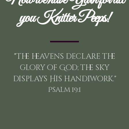
you Knitter Peeps!
"The heavens declare the
glory of God; the sky
displays His handiwork."
Psalm 19:1