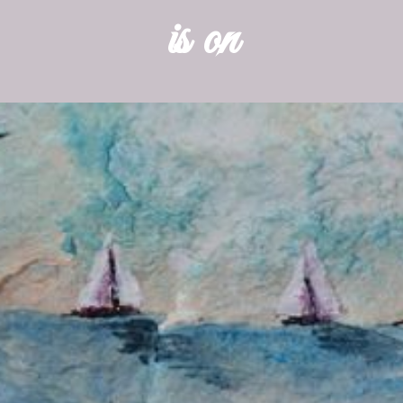
is on