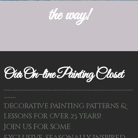
the way!
Our On-line Painting Closet
~~~~~~~~~~~~~~~~~~~~~~~~~~~~~~~~~~~~~~~~~~~~~~~~~~~~~~~
~~~~~
Decorative Painting patterns &
lessons for over 25 years!
Join us for some