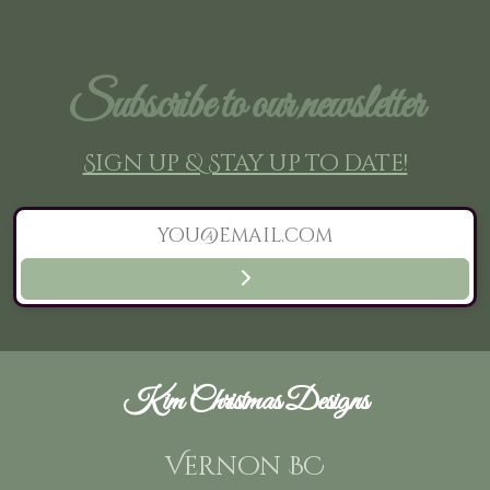
Subscribe to our newsletter
Sign up & Stay up to date!
Kim Christmas Designs
Vernon BC