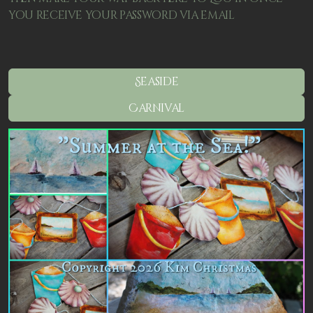
you receive your password via email
Seaside
Carnival