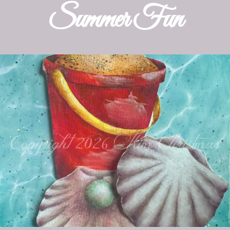
Patterns
Summer Fun
Kits
Colorboxes
Painting Closet
Self Indulgence
Surfaces
Misc Supplies
Yarn
Clearance