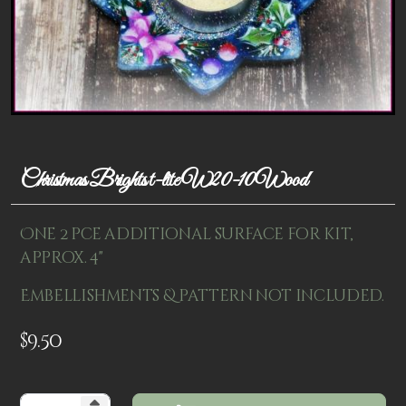
Patterns
Kits
Colorboxes
Painting Closet
Self Indulgence
Christmas Brights t-lite W20-10Wood
Surfaces
One 2 pce additional surface for kit,
Misc Supplies
approx. 4"
Yarn
Embellishments & pattern not included.
Clearance
$
9.50