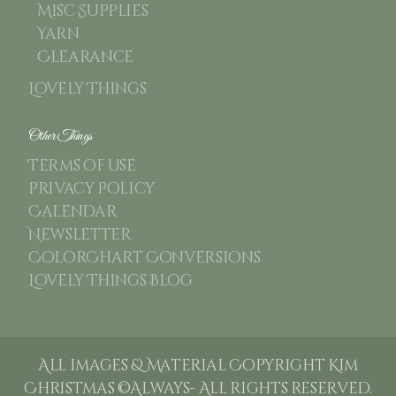
Misc Supplies
Yarn
Clearance
Lovely Things
Other Things
Terms of use
Privacy Policy
Calendar
Newsletter
ColorChart Conversions
Lovely Things Blog
All images & Material Copyright Kim
Christmas ©Always- All rights reserved.