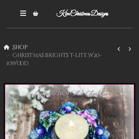
Kim Christmas Designs
Shop
Christmas Brights t-lite W20-
10Wood
Books
Epatterns