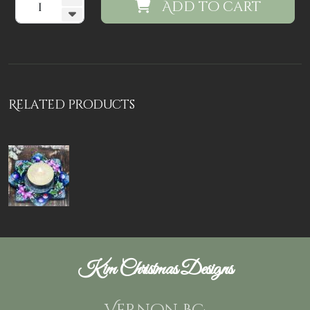
Add to cart
Related products
Kim Christmas Designs