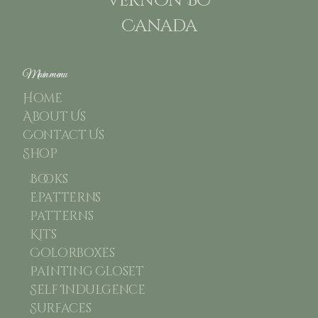
Vernon BC
Canada
Main menu
Home
About Us
Contact Us
Shop
Books
Epatterns
Patterns
Kits
Colorboxes
Painting Closet
Self Indulgence
Surfaces