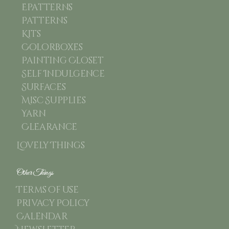
Epatterns
Patterns
Kits
Colorboxes
Painting Closet
Self Indulgence
Surfaces
Misc Supplies
Yarn
Clearance
Lovely Things
Other Things
Terms of use
Privacy Policy
Calendar