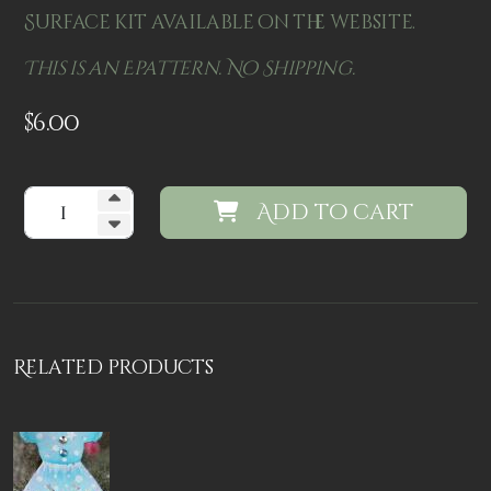
Surface kit available on the website.
This is an Epattern. No Shipping.
$
6.00
Add to cart
Related products