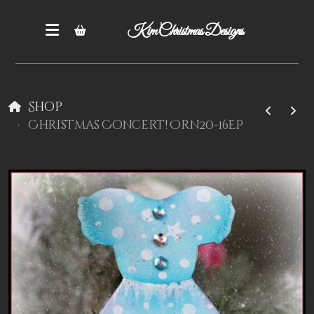
Kim Christmas Designs
Shop
Christmas Concert! Orn20-16EP
Books
Epatterns