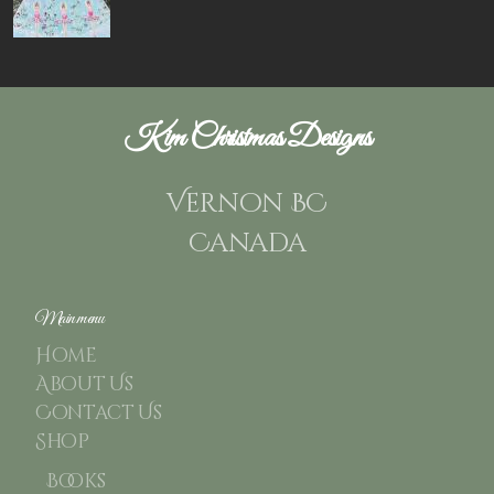
Kim Christmas Designs
Vernon BC
Canada
Main menu
Home
About Us
Contact Us
Shop
Books