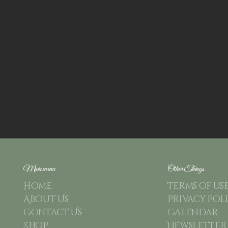
Main menu
Other Things
Home
Terms of us
About Us
Privacy Pol
Contact Us
Calendar
Shop
Newsletter