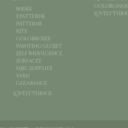
ColorChart
Books
Lovely Thin
Epatterns
Patterns
Kits
Colorboxes
Painting Closet
Self Indulgence
Surfaces
Misc Supplies
Yarn
Clearance
Lovely Things