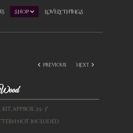
US
LOVELY THINGS
SHOP
Previous
Next
1Wood
it, approx. 2.5- 3"
ttern not included.