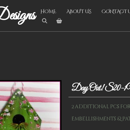
esigns
HOME
ABOUT US
CONTACT 
Day Out! S20-
2 additional pcs for k
Embellishments & pa