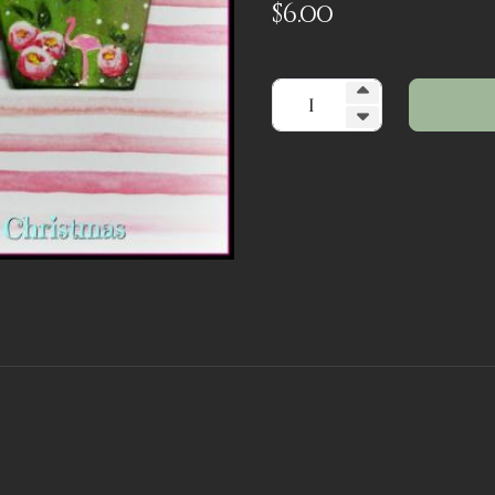
$
6.00