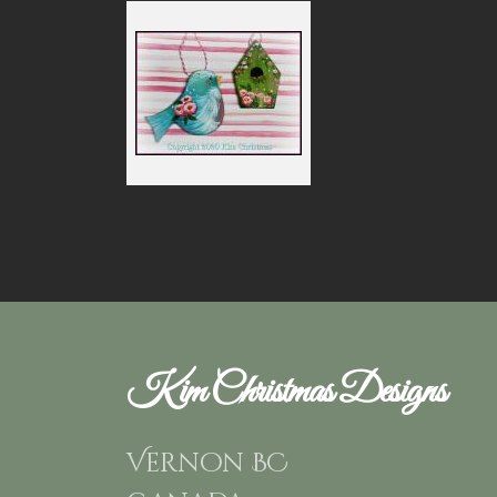
Kim Christmas Designs
Vernon BC