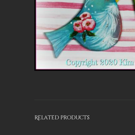
Related products