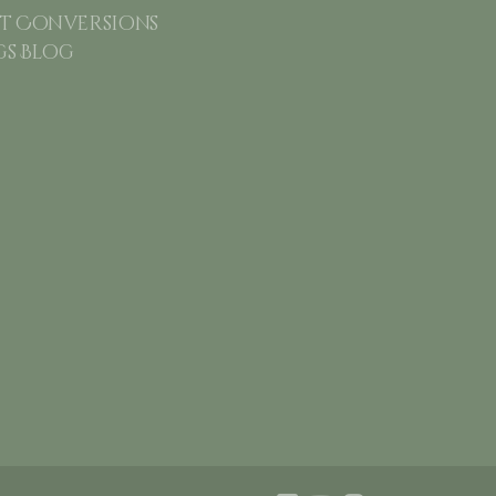
 Conversions
gs Blog