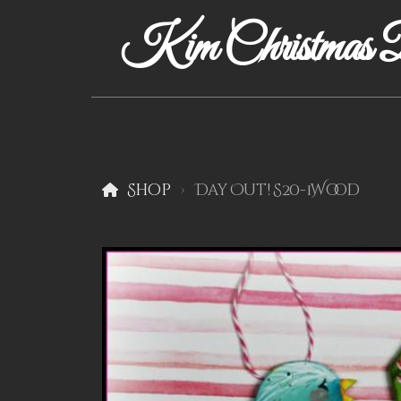
Kim Christmas D
Shop
Day Out! S20-1Wood