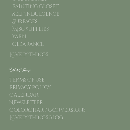
Painting Closet
Self Indulgence
Surfaces
Misc Supplies
Yarn
Clearance
Lovely Things
Other Things
Terms of use
Privacy Policy
Calendar
Newsletter
ColorChart Conversions
Lovely Things Blog