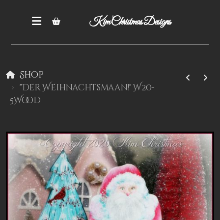
Kim Christmas Designs
Shop
"Der Weihnachtsmaan!" W20-
5Wood
Books
Epatterns