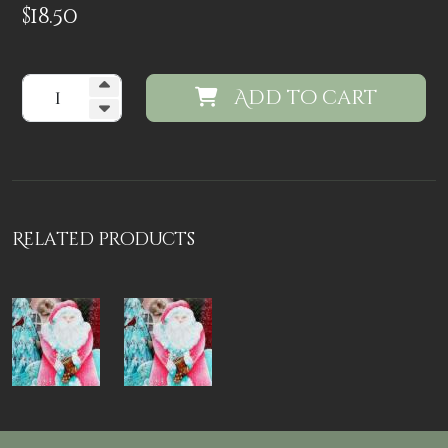
$
18.50
Add to cart
Related products