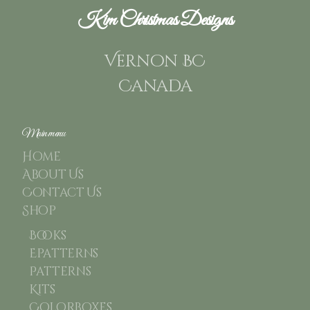
Kim Christmas Designs
Vernon BC
Canada
Main menu
Home
About Us
Contact Us
Shop
Books
Epatterns
Patterns
Kits
Colorboxes