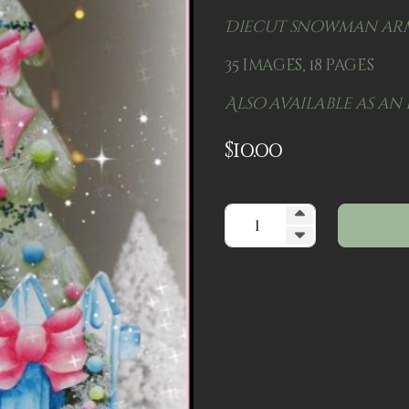
Diecut snowman arm
35 images, 18 pages
Also available as an 
$
10.00