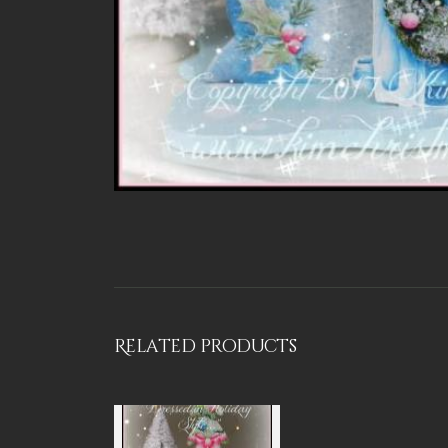
Related products