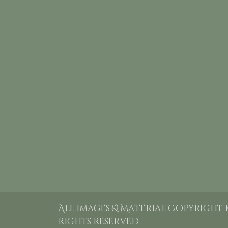
All images & Material Copyright 
rights reserved.