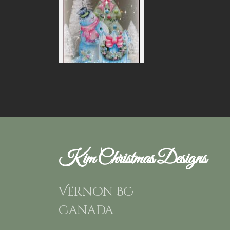
Kim Christmas Designs
Vernon BC
Canada