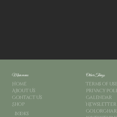
Main menu
Other Things
Home
Terms of us
About Us
Privacy Pol
Contact Us
Calendar
Shop
Newsletter
ColorChart
Books