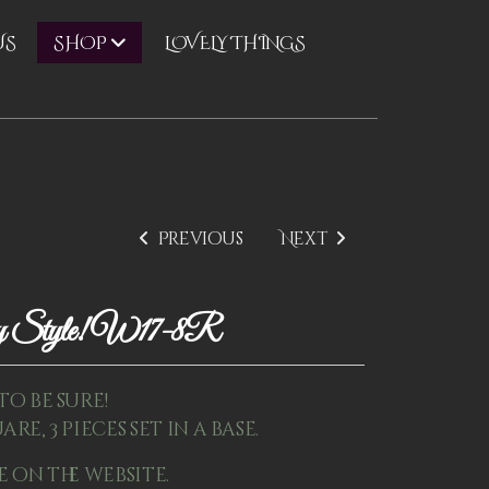
US
LOVELY THINGS
SHOP
Previous
Next
ay Style! W17-8R
to be sure!
are, 3 pieces set in a base.
e on the website.