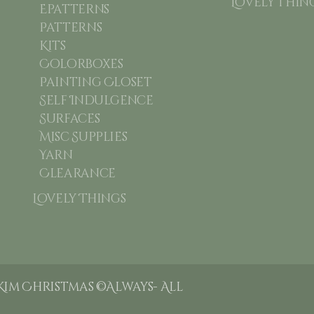
Lovely Thin
Epatterns
Patterns
Kits
Colorboxes
Painting Closet
Self Indulgence
Surfaces
Misc Supplies
Yarn
Clearance
Lovely Things
Kim Christmas ©Always- All