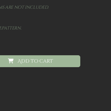
s are not included.
Epattern.
Add to cart