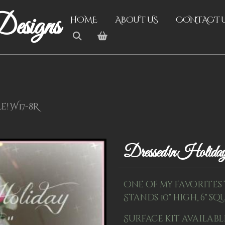
esigns
HOME
ABOUT US
CONTACT 
e! W17-8R
Dressed in Holid
One of my favorites 
Stands 10" high, 6" squ
Surface kit availabl