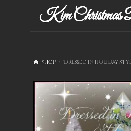
Kim Christmas D
Shop
Dressed in Holiday Styl