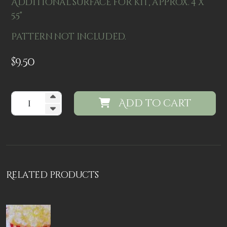
Additional surface for kit, approx. 4 x
5.5"
Pattern not included.
$
9.50
Add to cart
Related products