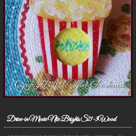
Patterns
Kits
Colorboxes
Painting Closet
Self Indulgence
Surfaces
Misc Supplies
Yarn
Clearance
Drive-in Movie Nite Brights S21-3Wood