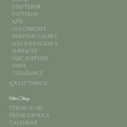
Epatterns
Patterns
Kits
Colorboxes
Painting Closet
Self Indulgence
Surfaces
Misc Supplies
Yarn
Clearance
Lovely Things
Other Things
Terms of use
Privacy Policy
Calendar