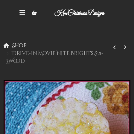
Kim Christmas Designs
Shop
Drive-in Movie Nite Brights S21-
3Wood
Books
Epatterns