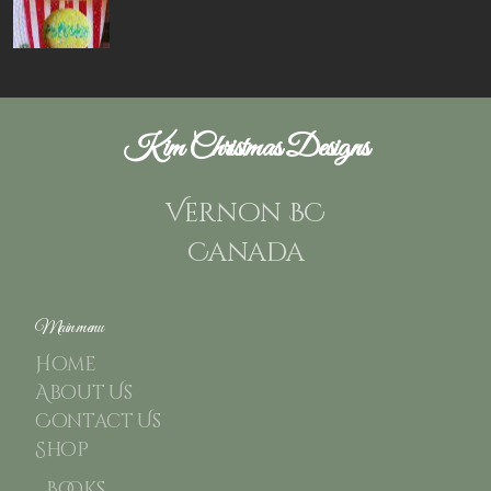
Kim Christmas Designs
Vernon BC
Canada
Main menu
Home
About Us
Contact Us
Shop
Books