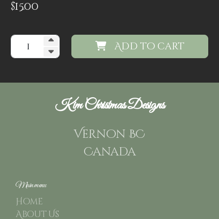
$
15.00
Add to cart
Kim Christmas Designs
Vernon BC
Canada
Main menu
Home
About Us