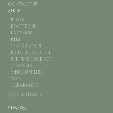
Contact Us
Shop
Books
Epatterns
Patterns
Kits
Colorboxes
Painting Closet
Self Indulgence
Surfaces
Misc Supplies
Yarn
Clearance
Lovely Things
Other Things