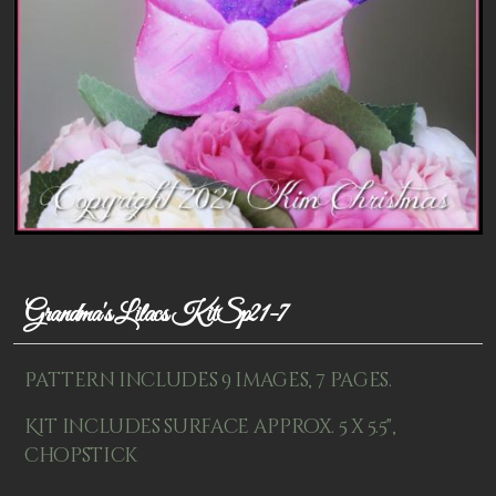
Patterns
Kits
Colorboxes
Painting Closet
Self Indulgence
Surfaces
Misc Supplies
Grandma's Lilacs KitSp21-7
Yarn
Pattern includes 9 images, 7 pages.
Clearance
Kit includes surface approx. 5 x 5.5",
chopstick