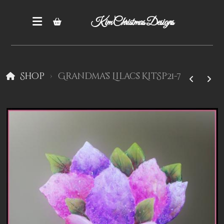
Kim Christmas Designs
Shop
Grandma's Lilacs KitSp21-7
Books
Epatterns