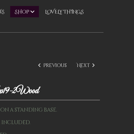
US
LOVELY THINGS
SHOP
Previous
Next
p19-2Wood
" on a standing base.
 included.