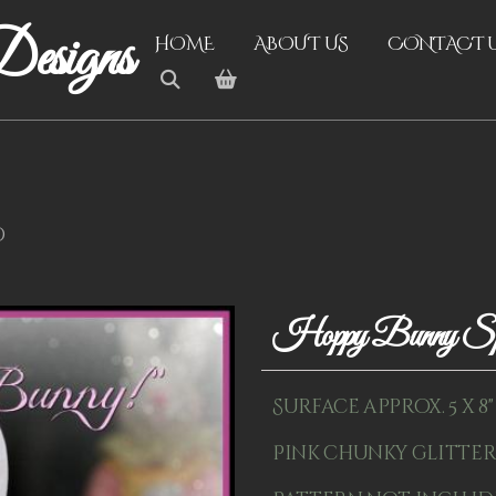
esigns
HOME
ABOUT US
CONTACT 
d
Hoppy Bunny S
Surface approx. 5 x 8
Pink chunky glitter