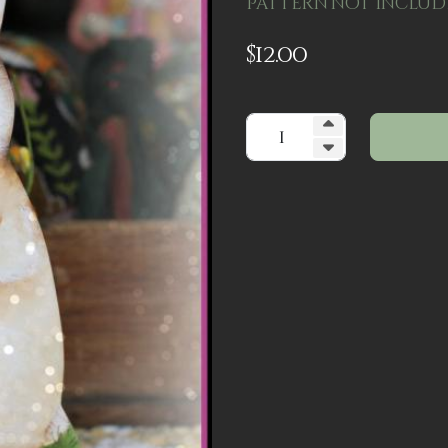
Pattern not inclu
$
12.00