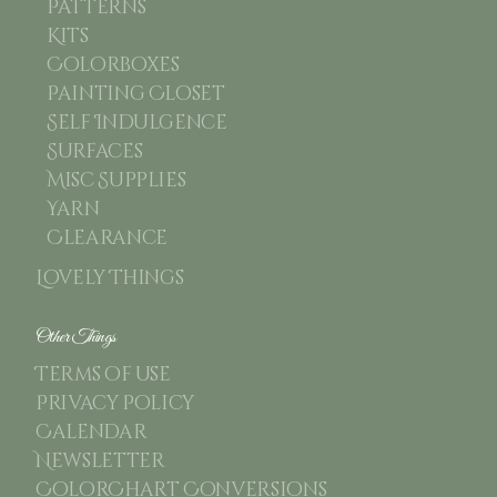
Patterns
Kits
Colorboxes
Painting Closet
Self Indulgence
Surfaces
Misc Supplies
Yarn
Clearance
Lovely Things
Other Things
Terms of use
Privacy Policy
Calendar
Newsletter
ColorChart Conversions