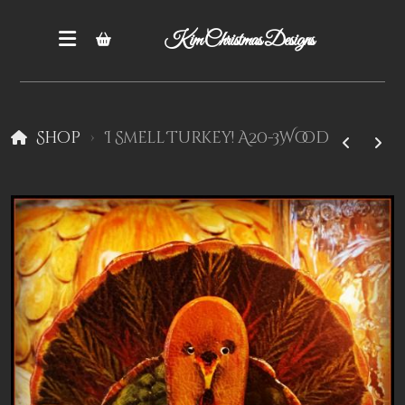
Kim Christmas Designs
Shop
I Smell Turkey! A20-3Wood
Books
Epatterns