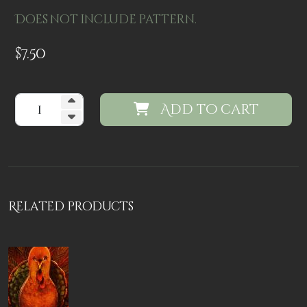
Does not include pattern.
$
7.50
Add to cart
Related products