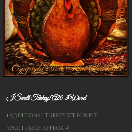
Patterns
Kits
Colorboxes
Painting Closet
Self Indulgence
Surfaces
Misc Supplies
Yarn
I Smell Turkey! A20-3Wood
Clearance
1 Additional turkey set for kit
3 pce turkey approx. 4"