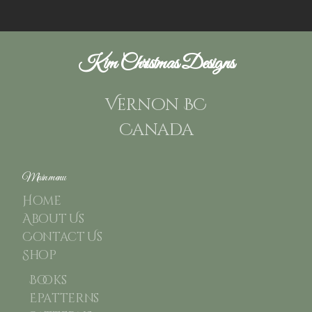
Kim Christmas Designs
Vernon BC
Canada
Main menu
Home
About Us
Contact Us
Shop
Books
Epatterns