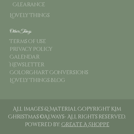
Clearance
Lovely Things
Other Things
Terms of use
Privacy Policy
Calendar
Newsletter
ColorChart Conversions
Lovely Things Blog
All images & Material Copyright Kim
Christmas ©Always- All rights reserved.
Powered by:
Create A Shoppe