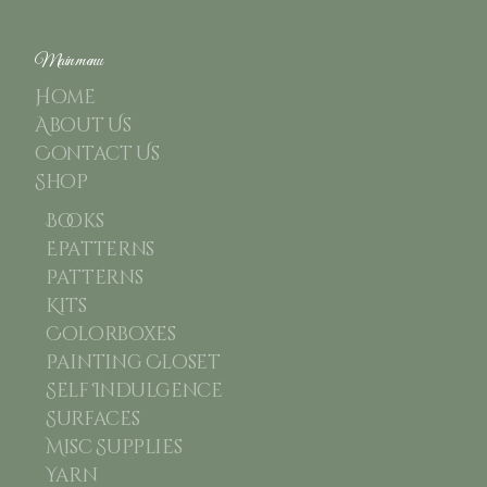
Main menu
Home
About Us
Contact Us
Shop
Books
Epatterns
Patterns
Kits
Colorboxes
Painting Closet
Self Indulgence
Surfaces
Misc Supplies
Yarn