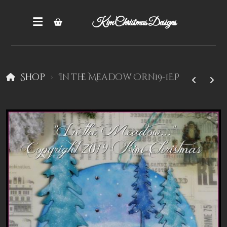
Kim Christmas Designs
Shop
In the Meadow Orn19-1EP
Books
Epatterns