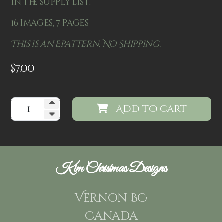
in the supply list.
16 images, 7 pages
This is an Epattern. No Shipping.
$
7.00
Add to cart
Kim Christmas Designs
Vernon BC
Canada