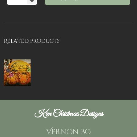
Related products
Kim Christmas Designs
Vernon BC