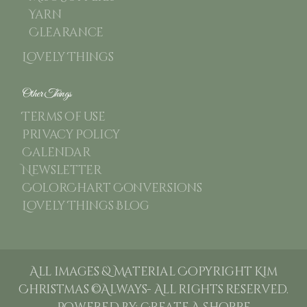
Yarn
Clearance
Lovely Things
Other Things
Terms of use
Privacy Policy
Calendar
Newsletter
ColorChart Conversions
Lovely Things Blog
All images & Material Copyright Kim
Christmas ©Always- All rights reserved.