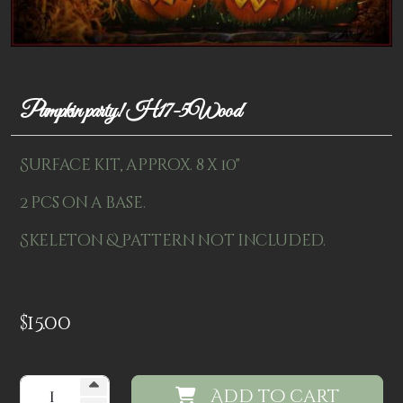
Patterns
Kits
Colorboxes
Pumpkin party! H17-5Wood
Painting Closet
Surface kit, approx. 8 x 10"
Self Indulgence
2 pcs on a base.
Surfaces
Skeleton & pattern not included.
Misc Supplies
Yarn
$
15.00
Clearance
Add to cart