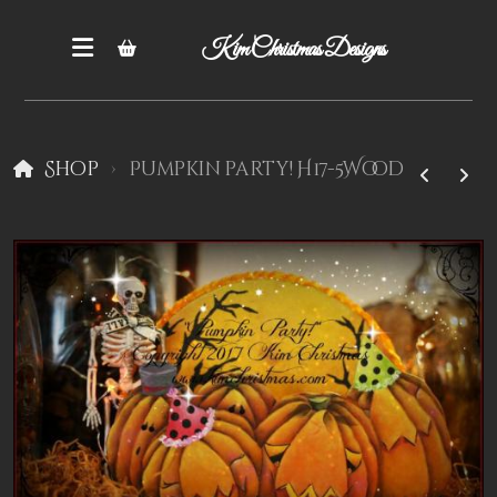
Kim Christmas Designs
Shop
Pumpkin party! H17-5Wood
Books
Epatterns