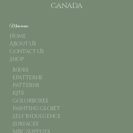
Canada
Main menu
Home
About Us
Contact Us
Shop
Books
Epatterns
Patterns
Kits
Colorboxes
Painting Closet
Self Indulgence
Surfaces
Misc Supplies