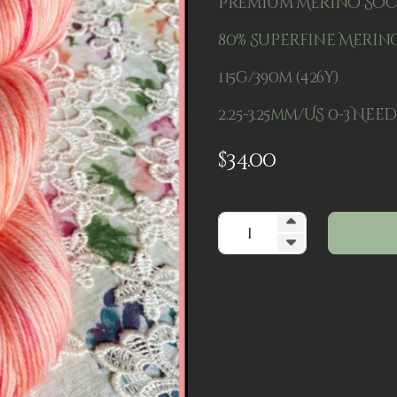
Premium Merino So
80% Superfine Merino
115g/390m (426y)
2.25-3.25mm/US 0-3 Nee
$
34.00