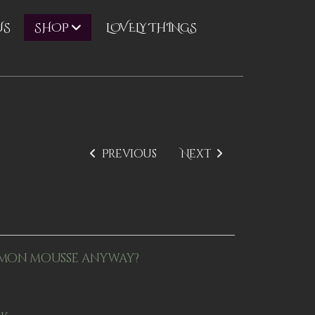
US
LOVELY THINGS
SHOP
Previous
Next
mon mousse anyway?