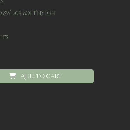
ck
 SW, 20% Soft Nylon
dles
Add to cart