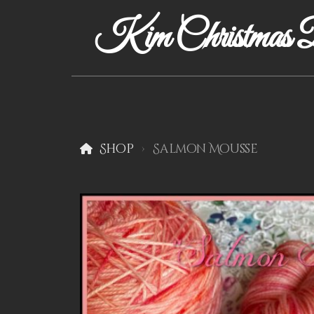
Kim Christmas D
Shop
Salmon Mousse