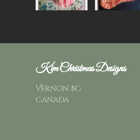
Kim Christmas Designs
Vernon BC
Canada