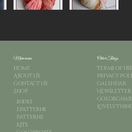
Main menu
Other Things
Home
Terms of us
About Us
Privacy Pol
Contact Us
Calendar
Shop
Newsletter
ColorChart
Books
Lovely Thin
Epatterns
Patterns
Kits