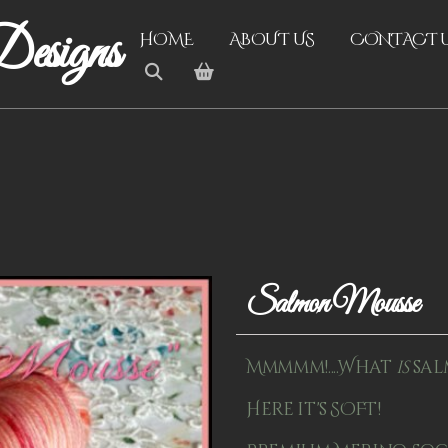
esigns
HOME
ABOUT US
CONTACT 
Salmon Mousse
Mmmmm!....What
is
sal
Here it's SOFT!