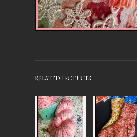
Related products