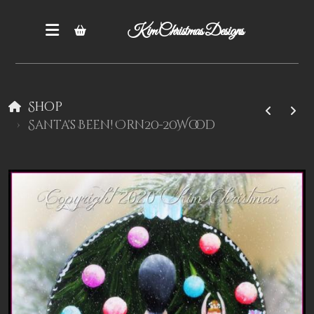
Kim Christmas Designs
Shop
Santa's Been! Orn20-20Wood
Books
Epatterns