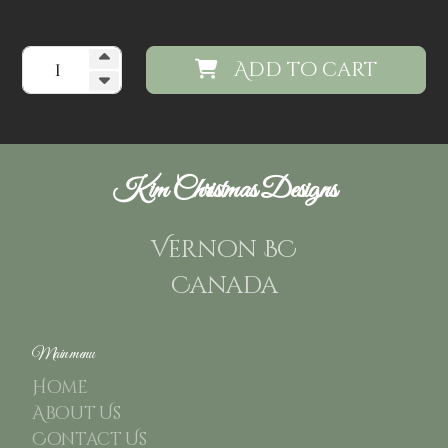
Add to cart
Kim Christmas Designs
Vernon BC
Canada
Main menu
Home
About Us
Contact Us