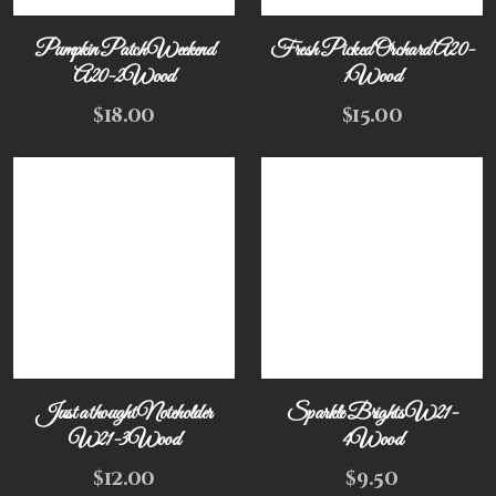
Pumpkin Patch Weekend
Fresh Picked Orchard A20-
A20-2Wood
1Wood
$
18.00
$
15.00
Just a thought Noteholder
Sparkle Brights W21-
W21-3Wood
4Wood
$
12.00
$
9.50