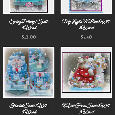
Spring Delivery! Sp20-
My Lights R Pink! W17-
5Wood
8Wood
$
12.00
$
7.50
Frosted Santa! W17-
A Visit From Santa! W17-
5Wood
5Wood