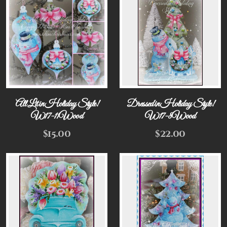
All Lit in Holiday Style!
Dressed in Holiday Style!
W17-11Wood
W17-8Wood
$
15.00
$
22.00