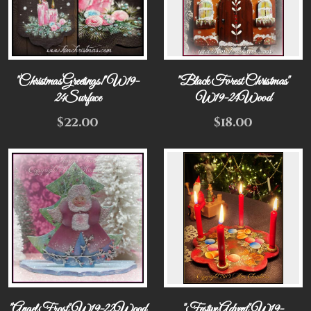
"Christmas Greetings!" W19-
"Black Forest Christmas"
24Surface
W19-24Wood
$
22.00
$
18.00
"Angel Frost" W19-22Wood
"Festive Advent" W19-