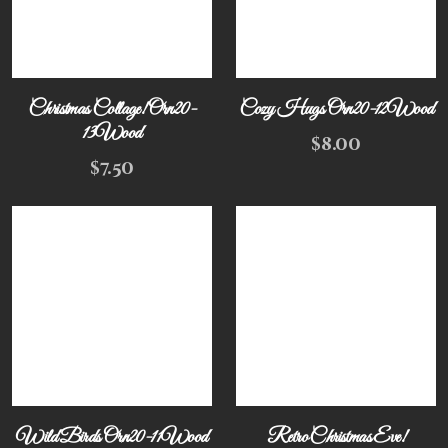
Christmas Collage! Orn20-
Cozy Hugs Orn20-12Wood
13Wood
$
8.00
$
7.50
Wild Birds Orn20-11Wood
Retro Christmas Eve!