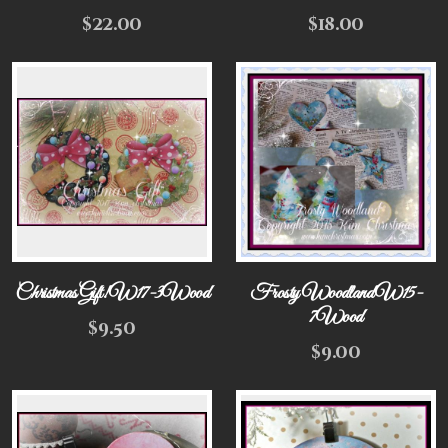
$
22.00
$
18.00
Christmas Gift! W17-3Wood
Frosty Woodland W15-
7Wood
$
9.50
$
9.00