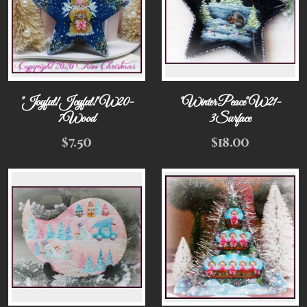
"Joyful! Joyful!" W20-
"Winter Peace" W21-
7Wood
3Surface
$
7.50
$
18.00