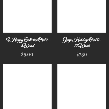
A Happy Collection Orn21-
Gingie Holiday! Orn20-
1Wood
22Wood
$
9.00
$
7.50