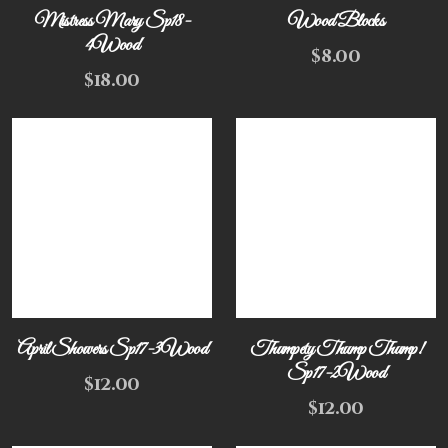
Mistress Mary Sp18-
Wood Blocks
4Wood
$
8.00
$
18.00
April Showers Sp17-3Wood
Thumpety Thump Thump!
Sp17-2Wood
$
12.00
$
12.00