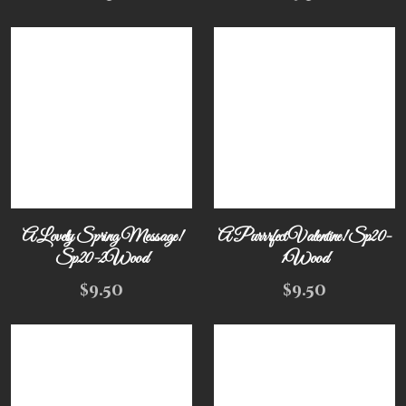
A Lovely Spring Message!
A Purrrfect Valentine! Sp20-
Sp20-2Wood
1Wood
$
9.50
$
9.50