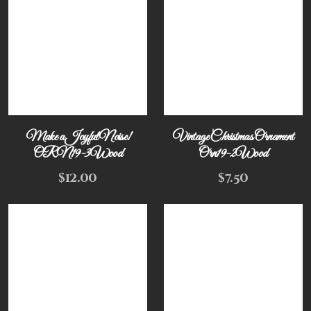
Make a Joyful Noise!
Vintage Christmas Ornament
ORN19-3Wood
Orn19-2Wood
$
12.00
$
7.50