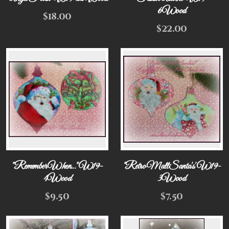
6Wood
$
18.00
$
22.00
"Remember When..." W19-
"Retro Mall Santa's' W19-
4Wood
3Wood
$
9.50
$
7.50