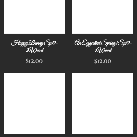
Hoppy Bunny Sp19-
An Eggcellent Spring! Sp19-
2Wood
1Wood
$
12.00
$
12.00