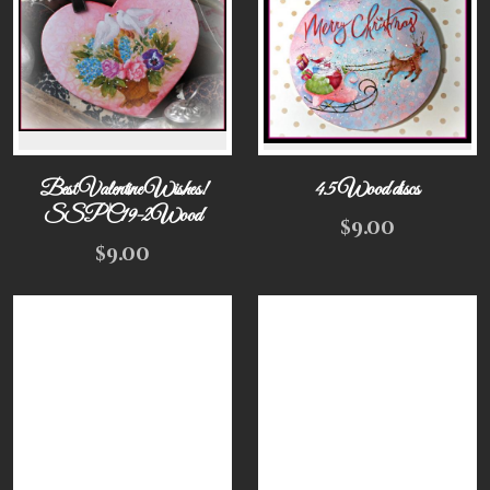
Best Valentine Wishes!
4.5 Wood discs
SSPC19-2Wood
$
9.00
$
9.00