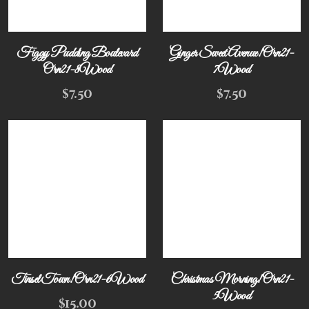
Figgy Pudding Boulevard
Ginger Sweet Avenue! Orn21-
Orn21-8Wood
7Wood
$
7.50
$
7.50
Tinsel Town! Orn21-6Wood
Christmas Morning! Orn21-
5Wood
$
15.00