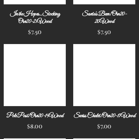
In the Hopes...Stocking
Santa's Been! Orn20-
Orn20-21Wood
20Wood
$
7.50
$
7.50
Pole Post! Orn20-19Wood
Swiss Chalet! Orn20-17Wood
$
8.00
$
7.00