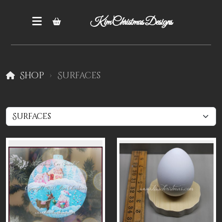
Kim Christmas Designs
Shop
Surfaces
Books
Epatterns