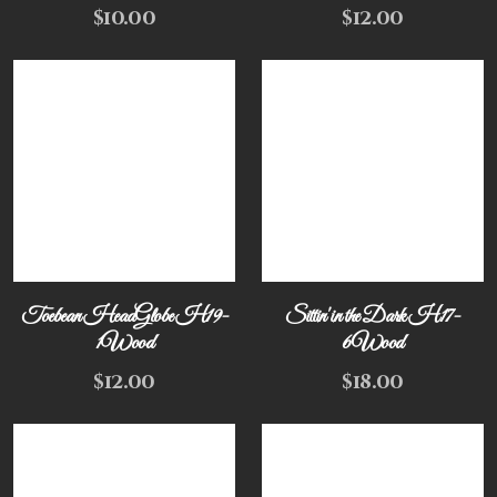
$
10.00
$
12.00
Toebean HeadGlobe H19-
Sittin' in the Dark H17-
1Wood
6Wood
$
12.00
$
18.00