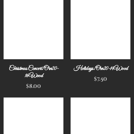
Christmas Concert! Orn20-
Holidays! Orn20-14Wood
16Wood
$
7.50
$
8.00