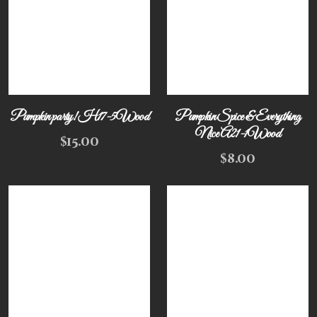
Pumpkin party! H17-5Wood
Pumpkin Spice & Everything
Nice A21-1Wood
$
15.00
$
8.00