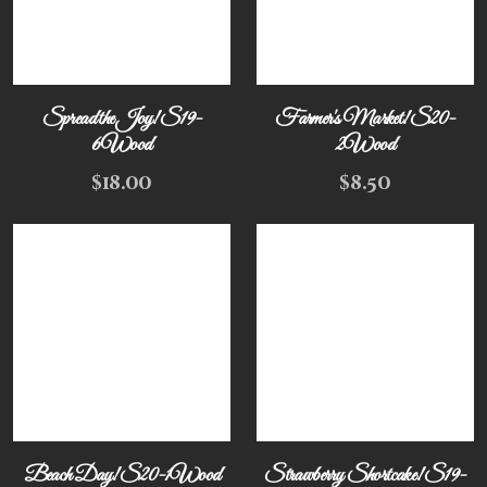
Spread the Joy! S19-
Farmer's Market! S20-
6Wood
2Wood
$
18.00
$
8.50
Beach Day! S20-1Wood
Strawberry Shortcake! S19-