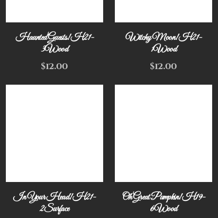
Haunted Guests! H21-
Witchy Moon! H21-
3Wood
1Wood
$
12.00
$
12.00
In Your Head! H21-
Oh Great Pumpkin! H19-
2Surface
6Wood