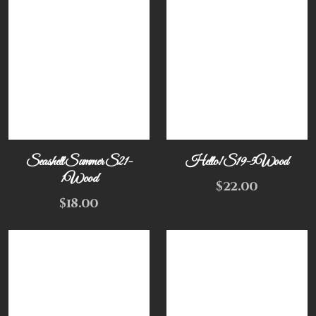
Seashell Summer S21-
Hello! S19-5Wood
1Wood
$
22.00
$
18.00