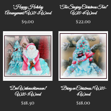
"Happy Holiday
"The Singing Christmas Tree!"
Arrangement!" W21-2Wood
W20-6Wood
$
9.00
$
22.00
"Der Weihnachtsmaan!"
"Bring on Christmas!" W20-
W20-5Wood
4Wood
$
18.50
$
18.00