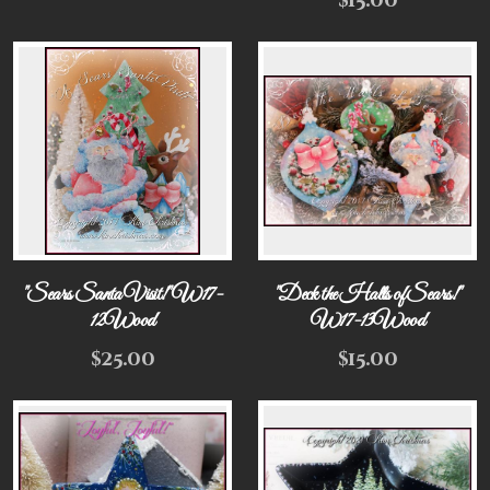
$
15.00
"Sears Santa Visit!" W17-
"Deck the Halls of Sears!"
12Wood
W17-13Wood
$
25.00
$
15.00