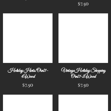
$
7.50
Holiday Hints! Orn21-
Vintage Holiday Shopping
4Wood
Orn21-2Wood
$
7.50
$
7.50