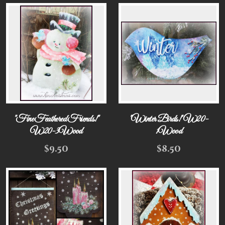
"Fine Feathered Friends!"
"Winter Birds!" W20-
W20-3Wood
1Wood
$
9.50
$
8.50