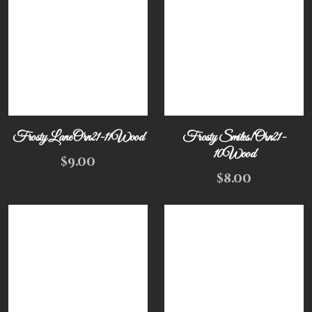
Frosty Lane Orn21-11Wood
Frosty Smiles! Orn21-
10Wood
$
9.00
$
8.00