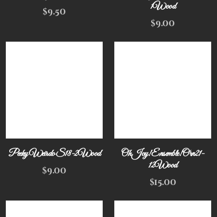
1Wood
$
9.50
$
9.00
Peeky Weirdo S18-2Wood
Oh Joy! Ensemble! Orn21-
12Wood
$
9.00
$
15.00