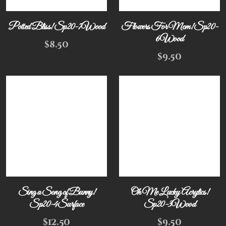
Potted Bliss! Sp20-7Wood
Flowers For Mom! Sp20-
6Wood
$
8.50
$
9.50
Sing a Song of Bunny!
Oh Me Lucky Acrylics!
Sp20-4Surface
Sp20-3Wood
$
12.50
$
9.50