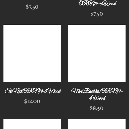
ORN19-9Wood
$
7.50
$
7.50
St. Nick ORN19-5Wood
Mini Baubles! ORN19-
4Wood
$
12.00
$
8.50