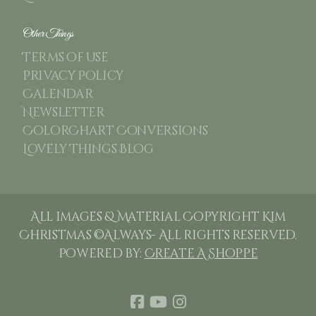
Other Things
Terms of use
Privacy Policy
Calendar
Newsletter
ColorChart Conversions
Lovely Things Blog
All images & Material Copyright Kim
Christmas ©Always- All rights reserved.
Powered by:
Create A Shoppe