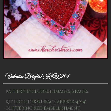
Patterns
Kits
Colorboxes
Painting Closet
Self Indulgence
Surfaces
Misc Supplies
Valentine Brights! KitW21-1
Yarn
Clearance
Pattern includes 11 images, 6 pages.
Kit includes surface approx. 4 x 4",
glittering red embellishment.