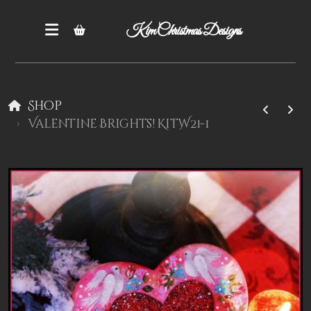
Kim Christmas Designs
Shop
Valentine Brights! KitW21-1
Books
Epatterns