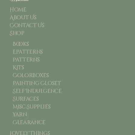
Home
About Us
Contact Us
Shop
Books
Epatterns
Patterns
Kits
Colorboxes
Painting Closet
Self Indulgence
Surfaces
Misc Supplies
Yarn
Clearance
Lovely Things