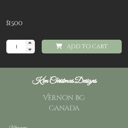
$
15.00
Add to cart
Kim Christmas Designs
Vernon BC
Canada
Main menu