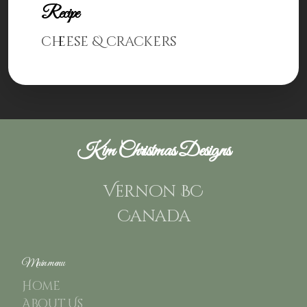
Recipe
cheese & crackers
Kim Christmas Designs
Vernon BC
Canada
Main menu
Home
About Us