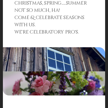
christmas, spring.......summer
not so much, ha!
come & celebrate seasons
with us.
we're celebratory pro's.