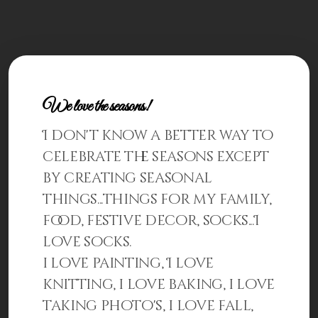
Patterns
Kits
Colorboxes
Painting Closet
We love the seasons!
I don't know a better way to
Self Indulgence
celebrate the seasons except
Surfaces
by creating seasonal
Misc Supplies
things...things for my family,
food, festive decor, socks...I
Yarn
love socks.
Clearance
i love painting, I love
knitting, i love baking, i love
taking photo's, i love fall,