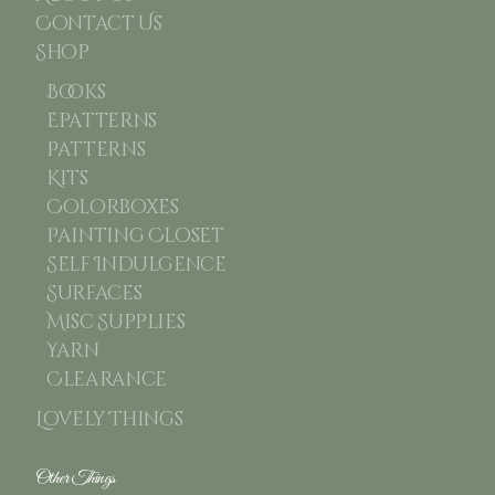
Contact Us
Shop
Books
Epatterns
Patterns
Kits
Colorboxes
Painting Closet
Self Indulgence
Surfaces
Misc Supplies
Yarn
Clearance
Lovely Things
Other Things