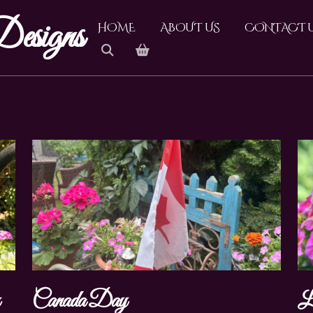
esigns
HOME
ABOUT US
CONTACT 
y
Canada Day
L