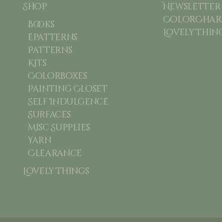
Shop
Newsletter
ColorChart
Books
Lovely Thin
Epatterns
Patterns
Kits
Colorboxes
Painting Closet
Self Indulgence
Surfaces
Misc Supplies
Yarn
Clearance
Lovely Things