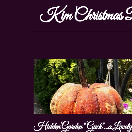
Kim Christmas D
Hidden Garden "Guck"...a Lovel