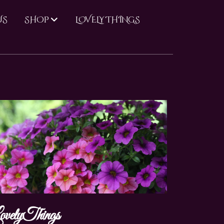
US
LOVELY THINGS
SHOP
ovelyThings