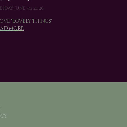
esday, June 30, 2026
love "lovely things"
ead more
e
icy