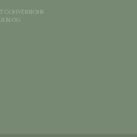
 Conversions
gs Blog