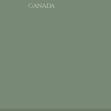
Canada