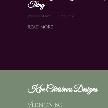
Thing
Wednesday, July 22, 2026
Read more
Kim Christmas Designs
Vernon BC