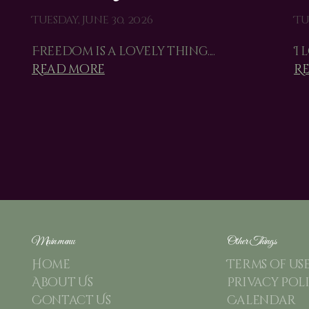
Tuesday, June 30, 2026
Tu
Freedom is a lovely thing....
I 
Read more
R
Main menu
Other Things
Home
Terms of us
About Us
Privacy Pol
Contact Us
Calendar